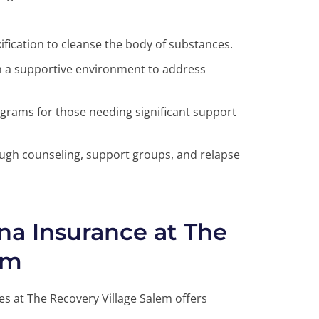
fication to cleanse the body of substances.
n a supportive environment to address
grams for those needing significant support
gh counseling, support groups, and relapse
na Insurance at The
em
es at The Recovery Village Salem offers