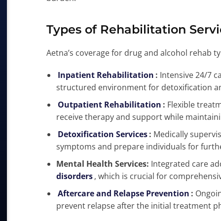
Types of Rehabilitation Serv
Aetna’s coverage for drug and alcohol rehab typ
Inpatient Rehabilitation
:
Intensive 24/7 ca
structured environment for detoxification a
Outpatient Rehabilitation
:
Flexible treat
receive therapy and support while maintaining
Detoxification Services
:
Medically supervi
symptoms and prepare individuals for furth
Mental Health Services:
Integrated care a
disorders
, which is crucial for comprehensi
Aftercare and Relapse Prevention
:
Ongoin
prevent relapse after the initial treatment p