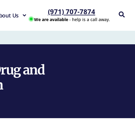
(971) 707-7874
bout Us
We are available
- help is a call away.
Drug and
n