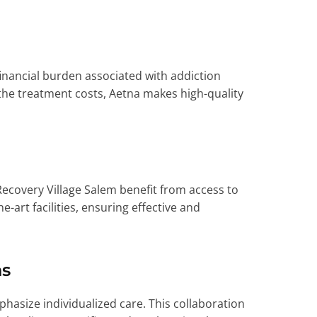
nancial burden associated with addiction
 the treatment costs, Aetna makes high-quality
Recovery Village Salem benefit from access to
-art facilities, ensuring effective and
ns
asize individualized care. This collaboration