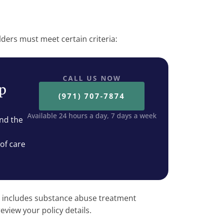
lders must meet certain criteria:
CALL US NOW
ep
(971) 707-7874
Available 24 hours a day, 7 days a week
nd the
 of care
 includes substance abuse treatment
review your policy details.