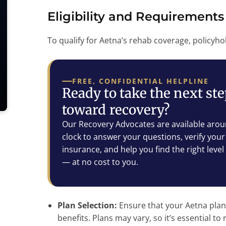
Eligibility and Requirements
To qualify for Aetna’s rehab coverage, policyho
FREE, CONFIDENTIAL HELPLINE
Ready to take the next st
toward recovery?
Our Recovery Advocates are available arou
clock to answer your questions, verify your
insurance, and help you find the right level
— at no cost to you.
Plan Selection:
Ensure that your Aetna plan
benefits. Plans may vary, so it’s essential to 