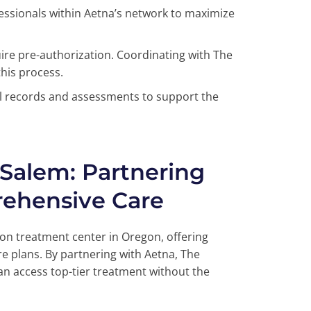
ofessionals within Aetna’s network to maximize
re pre-authorization. Coordinating with The
his process.
 records and assessments to support the
 Salem: Partnering
rehensive Care
ion treatment center in Oregon, offering
e plans. By partnering with Aetna, The
an access top-tier treatment without the