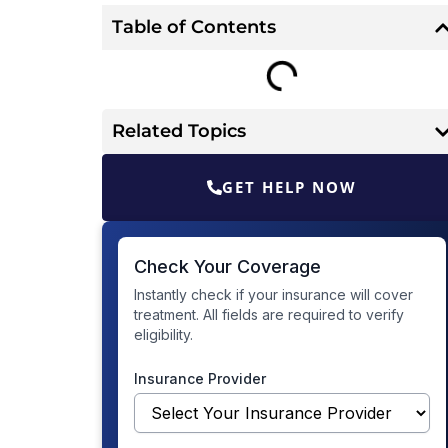
Table of Contents
Related Topics
GET HELP NOW