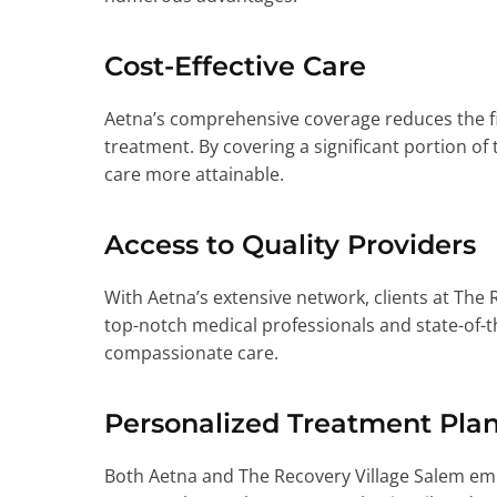
Cost-Effective Care
Aetna’s comprehensive coverage reduces the fi
treatment. By covering a significant portion of
care more attainable.
Access to Quality Providers
With Aetna’s extensive network, clients at The 
top-notch medical professionals and state-of-the
compassionate care.
Personalized Treatment Pla
Both Aetna and The Recovery Village Salem emph