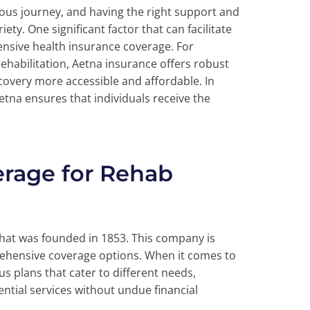
us journey, and having the right support and
ety. One significant factor that can facilitate
ensive health insurance coverage. For
ehabilitation, Aetna insurance offers robust
covery more accessible and affordable. In
etna ensures that individuals receive the
erage for Rehab
that was founded in 1853. This company is
ehensive coverage options. When it comes to
s plans that cater to different needs,
ntial services without undue financial