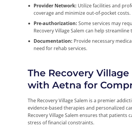
Provider Network:
Utilize facilities and pr
coverage and minimize out-of-pocket costs.
Pre-authorization:
Some services may requi
Recovery Village Salem can help streamline t
Documentation:
Provide necessary medical
need for rehab services.
The Recovery Village
with Aetna for Comp
The Recovery Village Salem is a premier addict
evidence-based therapies and personalized car
Recovery Village Salem ensures that patients c
stress of financial constraints.