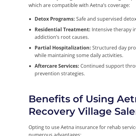
which are compatible with Aetna’s coverage:
Detox Programs:
Safe and supervised detoxi
Residential Treatment:
Intensive therapy i
addiction’s root causes.
Partial Hospitalization:
Structured day pro
while maintaining some daily activities.
Aftercare Services:
Continued support throu
prevention strategies.
Benefits of Using Aet
Recovery Village Sal
Opting to use Aetna insurance for rehab servic
numerous advantages: