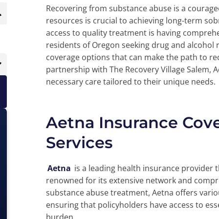
Recovering from substance abuse is a courageo
resources is crucial to achieving long-term sobri
access to quality treatment is having compreh
residents of Oregon seeking drug and alcohol r
coverage options that can make the path to re
partnership with The Recovery Village Salem, A
necessary care tailored to their unique needs.
Aetna Insurance Cov
Services
Aetna
is a leading health insurance provider 
renowned for its extensive network and compr
substance abuse treatment, Aetna offers variou
ensuring that policyholders have access to esse
burden.