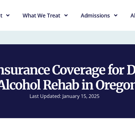
t
What We Treat
Admissions
A
nsurance Coverage for 
Alcohol Rehab in Orego
Last Updated: January 15, 2025