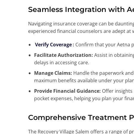
Seamless Integration with A
Navigating insurance coverage can be daunting
experienced financial counselors are adept at 
Verify Coverage
:
Confirm that your Aetna pl
Facilitate Authorization:
Assist in obtainin
delays in accessing care.
Manage Claims:
Handle the paperwork and c
maximum benefits available under your plan
Provide Financial Guidance:
Offer insights 
pocket expenses, helping you plan your finan
Comprehensive Treatment 
The Recovery Village Salem offers a range of pr