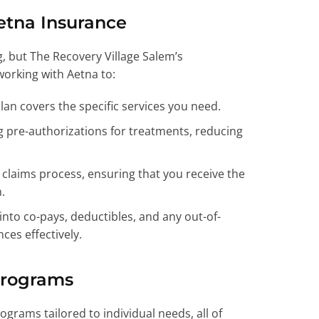
etna Insurance
, but The Recovery Village Salem’s
working with Aetna to:
an covers the specific services you need.
g pre-authorizations for treatments, reducing
laims process, ensuring that you receive the
.
into co-pays, deductibles, and any out-of-
ces effectively.
Programs
ograms tailored to individual needs, all of