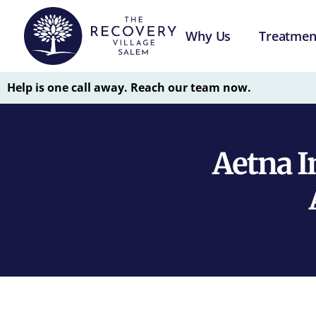
Why Us
Treatmen
Help is one call away. Reach our team now.
Aetna I