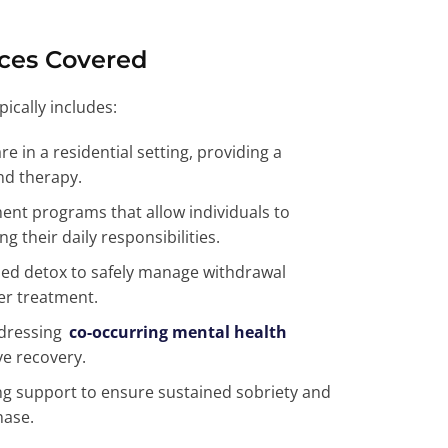
ices Covered
ically includes:
re in a residential setting, providing a
nd therapy.
ment programs that allow individuals to
 their daily responsibilities.
sed detox to safely manage withdrawal
er treatment.
ddressing
co-occurring mental health
ve recovery.
g support to ensure sustained sobriety and
hase.