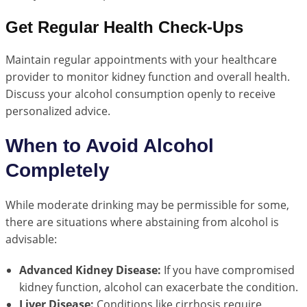
Get Regular Health Check-Ups
Maintain regular appointments with your healthcare
provider to monitor kidney function and overall health.
Discuss your alcohol consumption openly to receive
personalized advice.
When to Avoid Alcohol
Completely
While moderate drinking may be permissible for some,
there are situations where abstaining from alcohol is
advisable:
Advanced Kidney Disease:
If you have compromised
kidney function, alcohol can exacerbate the condition.
Liver Disease:
Conditions like cirrhosis require