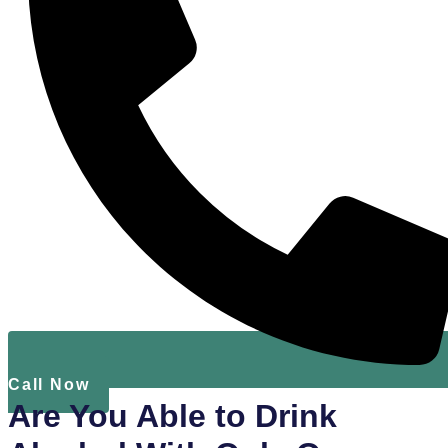
Call Now
Are You Able to Drink