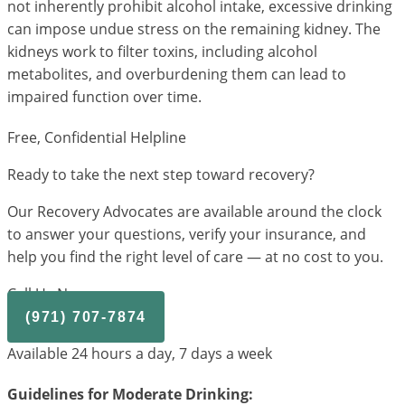
not inherently prohibit alcohol intake, excessive drinking
can impose undue stress on the remaining kidney. The
kidneys work to filter toxins, including alcohol
metabolites, and overburdening them can lead to
impaired function over time.
Free, Confidential Helpline
Ready to take the next step toward recovery?
Our Recovery Advocates are available around the clock
to answer your questions, verify your insurance, and
help you find the right level of care — at no cost to you.
Call Us Now
(971) 707-7874
Available 24 hours a day, 7 days a week
Guidelines for Moderate Drinking: