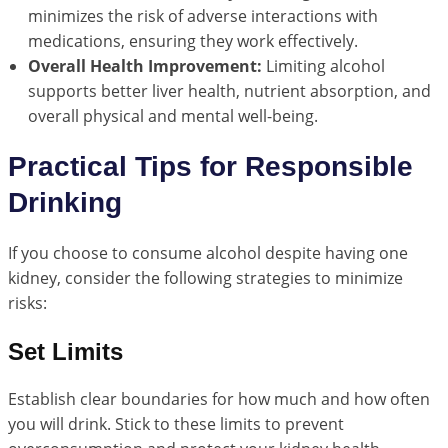
minimizes the risk of adverse interactions with
medications, ensuring they work effectively.
Overall Health Improvement:
Limiting alcohol
supports better liver health, nutrient absorption, and
overall physical and mental well-being.
Practical Tips for Responsible
Drinking
If you choose to consume alcohol despite having one
kidney, consider the following strategies to minimize
risks:
Set Limits
Establish clear boundaries for how much and how often
you will drink. Stick to these limits to prevent