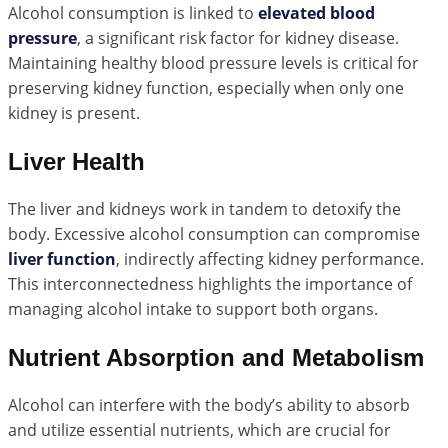
Alcohol consumption is linked to
elevated blood
pressure
, a significant risk factor for kidney disease.
Maintaining healthy blood pressure levels is critical for
preserving kidney function, especially when only one
kidney is present.
Liver Health
The liver and kidneys work in tandem to detoxify the
body. Excessive alcohol consumption can compromise
liver function
, indirectly affecting kidney performance.
This interconnectedness highlights the importance of
managing alcohol intake to support both organs.
Nutrient Absorption and Metabolism
Alcohol can interfere with the body’s ability to absorb
and utilize essential nutrients, which are crucial for