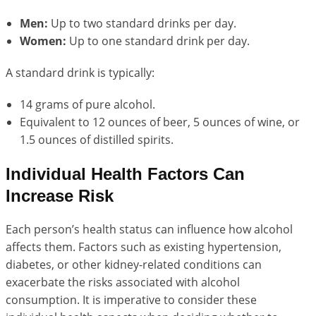
Men:
Up to two standard drinks per day.
Women:
Up to one standard drink per day.
A standard drink is typically:
14 grams of pure alcohol.
Equivalent to 12 ounces of beer, 5 ounces of wine, or
1.5 ounces of distilled spirits.
Individual Health Factors Can
Increase Risk
Each person’s health status can influence how alcohol
affects them. Factors such as existing hypertension,
diabetes, or other kidney-related conditions can
exacerbate the risks associated with alcohol
consumption. It is imperative to consider these