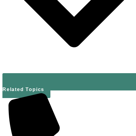
Related Topics