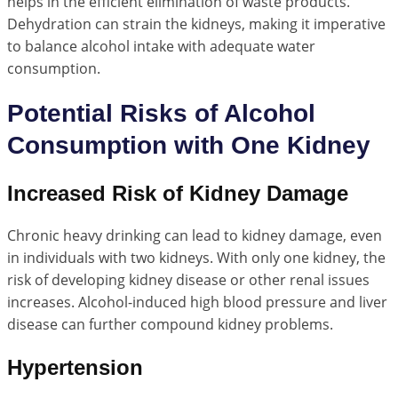
helps in the efficient elimination of waste products.
Dehydration can strain the kidneys, making it imperative
to balance alcohol intake with adequate water
consumption.
Potential Risks of Alcohol
Consumption with One Kidney
Increased Risk of Kidney Damage
Chronic heavy drinking can lead to kidney damage, even
in individuals with two kidneys. With only one kidney, the
risk of developing kidney disease or other renal issues
increases. Alcohol-induced high blood pressure and liver
disease can further compound kidney problems.
Hypertension