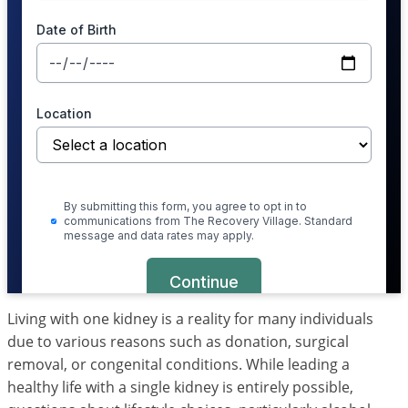
Living with one kidney is a reality for many individuals
due to various reasons such as donation, surgical
removal, or congenital conditions. While leading a
healthy life with a single kidney is entirely possible,