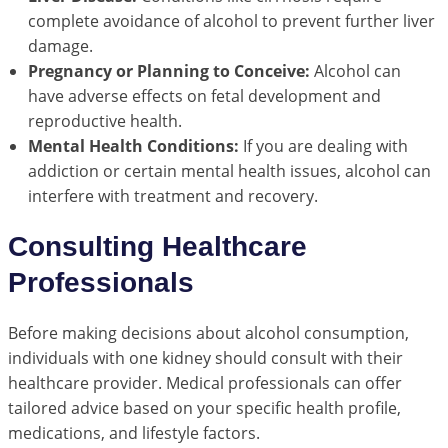
complete avoidance of alcohol to prevent further liver
damage.
Pregnancy or Planning to Conceive:
Alcohol can
have adverse effects on fetal development and
reproductive health.
Mental Health Conditions:
If you are dealing with
addiction or certain mental health issues, alcohol can
interfere with treatment and recovery.
Consulting Healthcare
Professionals
Before making decisions about alcohol consumption,
individuals with one kidney should consult with their
healthcare provider. Medical professionals can offer
tailored advice based on your specific health profile,
medications, and lifestyle factors.