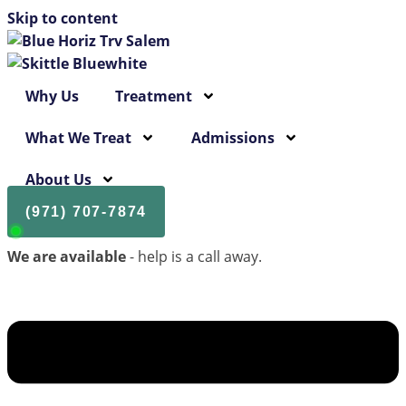
Skip to content
Why Us
Treatment
What We Treat
Admissions
About Us
(971) 707-7874
We are available
- help is a call away.