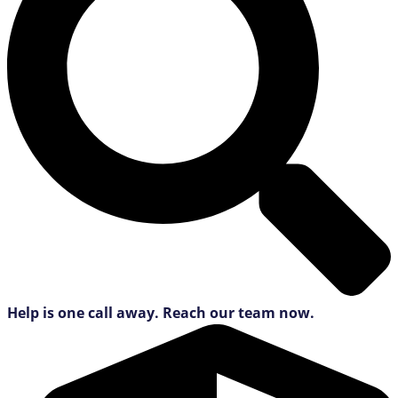
Help is one call away. Reach our team now.