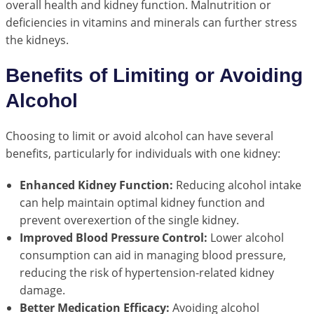
overall health and kidney function. Malnutrition or
deficiencies in vitamins and minerals can further stress
the kidneys.
Benefits of Limiting or Avoiding
Alcohol
Choosing to limit or avoid alcohol can have several
benefits, particularly for individuals with one kidney:
Enhanced Kidney Function:
Reducing alcohol intake
can help maintain optimal kidney function and
prevent overexertion of the single kidney.
Improved Blood Pressure Control:
Lower alcohol
consumption can aid in managing blood pressure,
reducing the risk of hypertension-related kidney
damage.
Better Medication Efficacy:
Avoiding alcohol