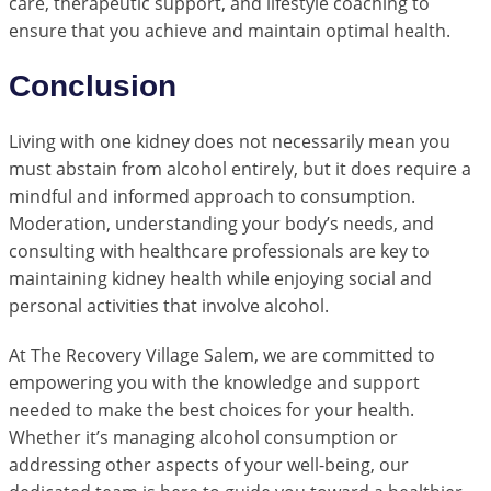
care, therapeutic support, and lifestyle coaching to
ensure that you achieve and maintain optimal health.
Conclusion
Living with one kidney does not necessarily mean you
must abstain from alcohol entirely, but it does require a
mindful and informed approach to consumption.
Moderation, understanding your body’s needs, and
consulting with healthcare professionals are key to
maintaining kidney health while enjoying social and
personal activities that involve alcohol.
At The Recovery Village Salem, we are committed to
empowering you with the knowledge and support
needed to make the best choices for your health.
Whether it’s managing alcohol consumption or
addressing other aspects of your well-being, our