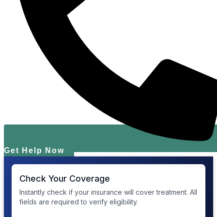
Get Help Now