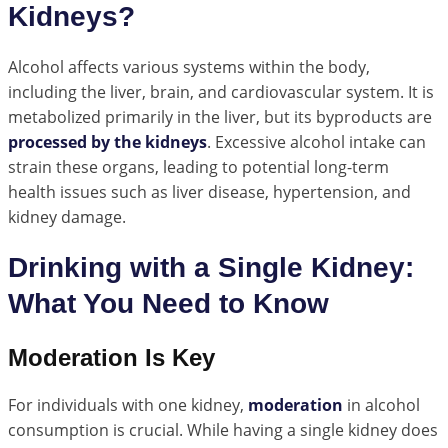
Kidneys?
Alcohol affects various systems within the body,
including the liver, brain, and cardiovascular system. It is
metabolized primarily in the liver, but its byproducts are
processed by the kidneys
. Excessive alcohol intake can
strain these organs, leading to potential long-term
health issues such as liver disease, hypertension, and
kidney damage.
Drinking with a Single Kidney:
What You Need to Know
Moderation Is Key
For individuals with one kidney,
moderation
in alcohol
consumption is crucial. While having a single kidney does