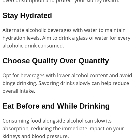
overconsumption and protect your kidney health.
Stay Hydrated
Alternate alcoholic beverages with water to maintain
hydration levels. Aim to drink a glass of water for every
alcoholic drink consumed.
Choose Quality Over Quantity
Opt for beverages with lower alcohol content and avoid
binge drinking. Savoring drinks slowly can help reduce
overall intake.
Eat Before and While Drinking
Consuming food alongside alcohol can slow its
absorption, reducing the immediate impact on your
kidneys and blood pressure.