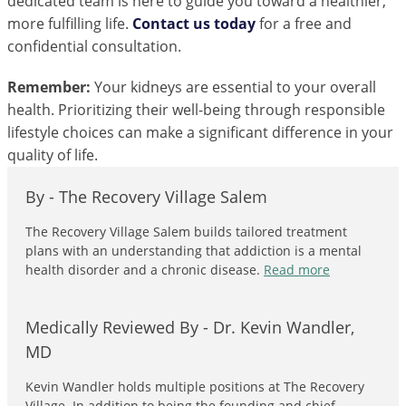
dedicated team is here to guide you toward a healthier,
more fulfilling life.
Contact us today
for a free and
confidential consultation.
Remember:
Your kidneys are essential to your overall
health. Prioritizing their well-being through responsible
lifestyle choices can make a significant difference in your
quality of life.
By -
The Recovery Village Salem
The Recovery Village Salem builds tailored treatment
plans with an understanding that addiction is a mental
health disorder and a chronic disease.
Read more
Medically Reviewed By -
Dr. Kevin Wandler,
MD
Kevin Wandler holds multiple positions at The Recovery
Village. In addition to being the founding and chief