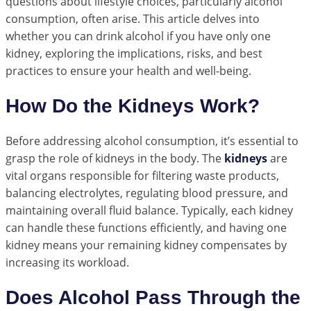
questions about lifestyle choices, particularly alcohol
consumption, often arise. This article delves into
whether you can drink alcohol if you have only one
kidney, exploring the implications, risks, and best
practices to ensure your health and well-being.
How Do the Kidneys Work?
Before addressing alcohol consumption, it’s essential to
grasp the role of kidneys in the body. The
kidneys
are
vital organs responsible for filtering waste products,
balancing electrolytes, regulating blood pressure, and
maintaining overall fluid balance. Typically, each kidney
can handle these functions efficiently, and having one
kidney means your remaining kidney compensates by
increasing its workload.
Does Alcohol Pass Through the