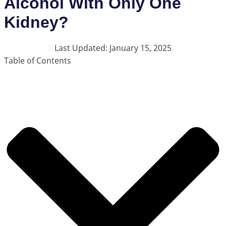
Alcohol With Only One
Kidney?
Last Updated: January 15, 2025
Table of Contents