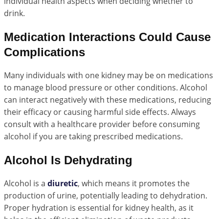
individual health aspects when deciding whether to
drink.
Medication Interactions Could Cause
Complications
Many individuals with one kidney may be on medications
to manage blood pressure or other conditions. Alcohol
can interact negatively with these medications, reducing
their efficacy or causing harmful side effects. Always
consult with a healthcare provider before consuming
alcohol if you are taking prescribed medications.
Alcohol Is Dehydrating
Alcohol is a
diuretic
, which means it promotes the
production of urine, potentially leading to dehydration.
Proper hydration is essential for kidney health, as it