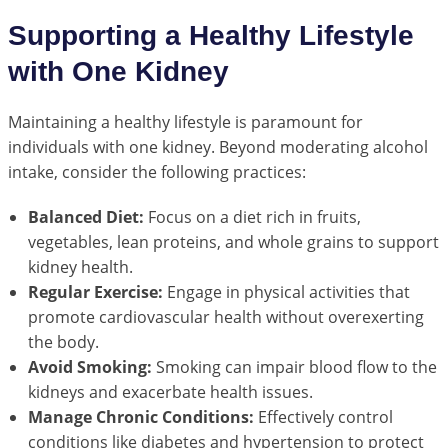
Supporting a Healthy Lifestyle
with One Kidney
Maintaining a healthy lifestyle is paramount for
individuals with one kidney. Beyond moderating alcohol
intake, consider the following practices:
Balanced Diet:
Focus on a diet rich in fruits,
vegetables, lean proteins, and whole grains to support
kidney health.
Regular Exercise:
Engage in physical activities that
promote cardiovascular health without overexerting
the body.
Avoid Smoking:
Smoking can impair blood flow to the
kidneys and exacerbate health issues.
Manage Chronic Conditions:
Effectively control
conditions like diabetes and hypertension to protect