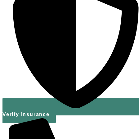
Verify Insurance