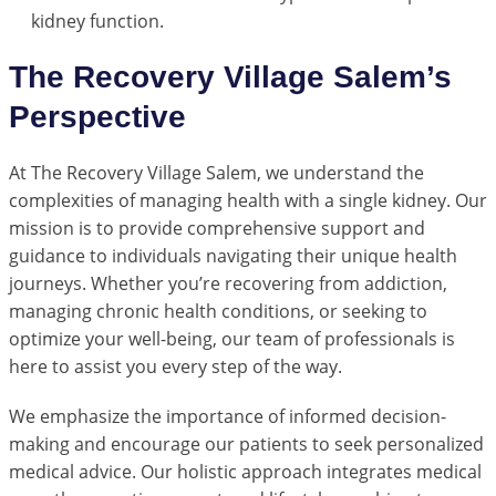
kidney function.
The Recovery Village Salem’s
Perspective
At The Recovery Village Salem, we understand the
complexities of managing health with a single kidney. Our
mission is to provide comprehensive support and
guidance to individuals navigating their unique health
journeys. Whether you’re recovering from addiction,
managing chronic health conditions, or seeking to
optimize your well-being, our team of professionals is
here to assist you every step of the way.
We emphasize the importance of informed decision-
making and encourage our patients to seek personalized
medical advice. Our holistic approach integrates medical