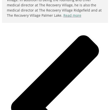
medical director at The Recovery Village, he is also the
medical director at The Recovery Village Ridgefield and at
The Recovery Village Palmer Lake.
Read more