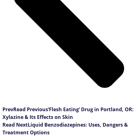
Prev
Read Previous
‘Flesh Eating’ Drug in Portland, OR:
Xylazine & Its Effects on Skin
Read Next
Liquid Benzodiazepines: Uses, Dangers &
Treatment Options