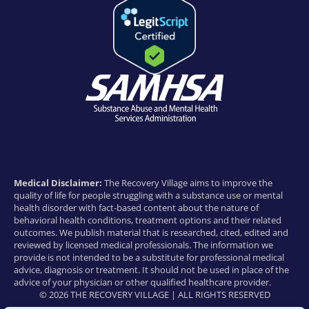
Medical Disclaimer:
The Recovery Village aims to improve the
quality of life for people struggling with a substance use or mental
health disorder with fact-based content about the nature of
behavioral health conditions, treatment options and their related
outcomes. We publish material that is researched, cited, edited and
reviewed by licensed medical professionals. The information we
provide is not intended to be a substitute for professional medical
advice, diagnosis or treatment. It should not be used in place of the
advice of your physician or other qualified healthcare provider.
© 2026 THE RECOVERY VILLAGE | ALL RIGHTS RESERVED