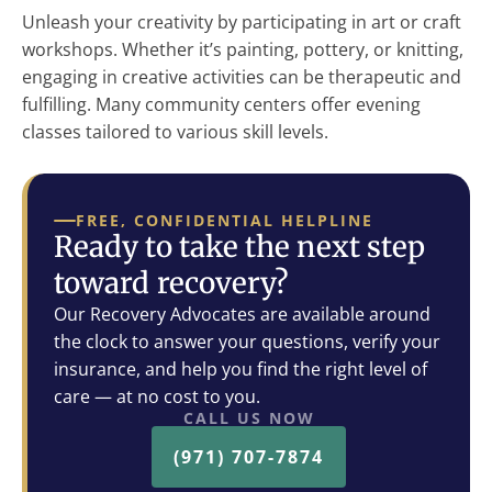
Unleash your creativity by participating in art or craft
workshops. Whether it’s painting, pottery, or knitting,
engaging in creative activities can be therapeutic and
fulfilling. Many community centers offer evening
classes tailored to various skill levels.
FREE, CONFIDENTIAL HELPLINE
Ready to take the next step
toward recovery?
Our Recovery Advocates are available around
the clock to answer your questions, verify your
insurance, and help you find the right level of
care — at no cost to you.
CALL US NOW
(971) 707-7874