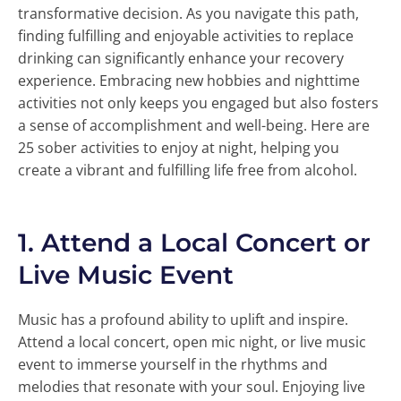
transformative decision. As you navigate this path,
finding fulfilling and enjoyable activities to replace
drinking can significantly enhance your recovery
experience. Embracing new hobbies and nighttime
activities not only keeps you engaged but also fosters
a sense of accomplishment and well-being. Here are
25 sober activities to enjoy at night, helping you
create a vibrant and fulfilling life free from alcohol.
1.
Attend a Local Concert or
Live Music Event
Music has a profound ability to uplift and inspire.
Attend a local concert, open mic night, or live music
event to immerse yourself in the rhythms and
melodies that resonate with your soul. Enjoying live