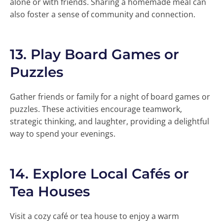
alone or with friends. Sharing a homemade meal can
also foster a sense of community and connection.
13.
Play Board Games or
Puzzles
Gather friends or family for a night of board games or
puzzles. These activities encourage teamwork,
strategic thinking, and laughter, providing a delightful
way to spend your evenings.
14.
Explore Local Cafés or
Tea Houses
Visit a cozy café or tea house to enjoy a warm