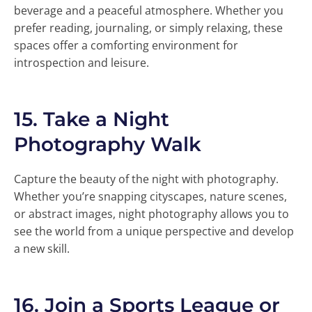
beverage and a peaceful atmosphere. Whether you
prefer reading, journaling, or simply relaxing, these
spaces offer a comforting environment for
introspection and leisure.
15.
Take a Night
Photography Walk
Capture the beauty of the night with photography.
Whether you’re snapping cityscapes, nature scenes,
or abstract images, night photography allows you to
see the world from a unique perspective and develop
a new skill.
16.
Join a Sports League or