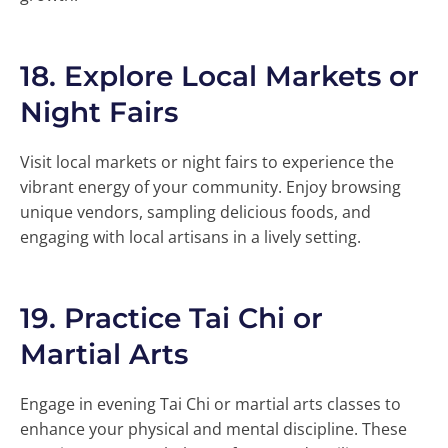
18.
Explore Local Markets or
Night Fairs
Visit local markets or night fairs to experience the
vibrant energy of your community. Enjoy browsing
unique vendors, sampling delicious foods, and
engaging with local artisans in a lively setting.
19.
Practice Tai Chi or
Martial Arts
Engage in evening Tai Chi or martial arts classes to
enhance your physical and mental discipline. These