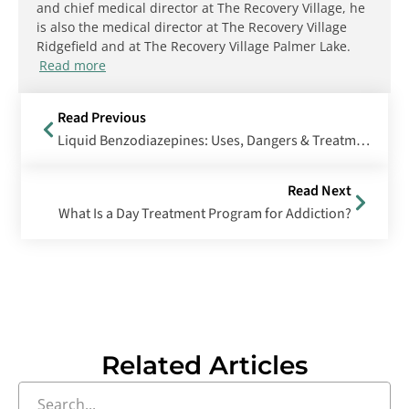
and chief medical director at The Recovery Village, he
is also the medical director at The Recovery Village
Ridgefield and at The Recovery Village Palmer Lake.
Read more
Read Previous
Liquid Benzodiazepines: Uses, Dangers & Treatment Options
Read Next
What Is a Day Treatment Program for Addiction?
Related Articles