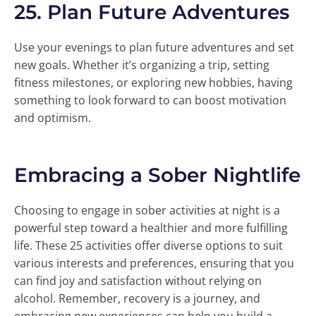
25.
Plan Future Adventures
Use your evenings to plan future adventures and set
new goals. Whether it’s organizing a trip, setting
fitness milestones, or exploring new hobbies, having
something to look forward to can boost motivation
and optimism.
Embracing a Sober Nightlife
Choosing to engage in sober activities at night is a
powerful step toward a healthier and more fulfilling
life. These 25 activities offer diverse options to suit
various interests and preferences, ensuring that you
can find joy and satisfaction without relying on
alcohol. Remember, recovery is a journey, and