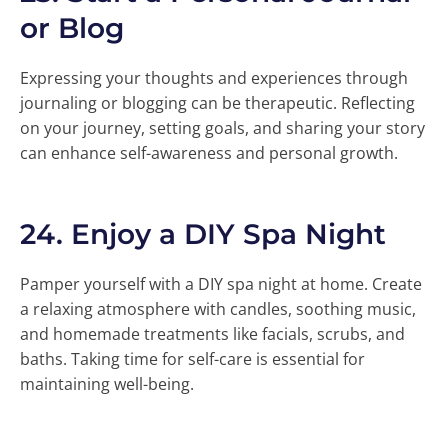
or Blog
Expressing your thoughts and experiences through
journaling or blogging can be therapeutic. Reflecting
on your journey, setting goals, and sharing your story
can enhance self-awareness and personal growth.
24.
Enjoy a DIY Spa Night
Pamper yourself with a DIY spa night at home. Create
a relaxing atmosphere with candles, soothing music,
and homemade treatments like facials, scrubs, and
baths. Taking time for self-care is essential for
maintaining well-being.