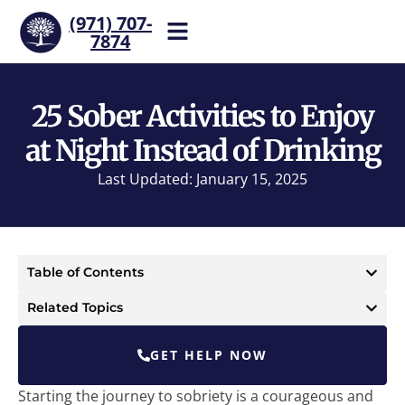
(971) 707-
7874
Help is one call away. Reach
our team now.
25 Sober Activities to Enjoy
at Night Instead of Drinking
Last Updated: January 15, 2025
Table of Contents
Related Topics
GET HELP NOW
Starting the journey to sobriety is a courageous and