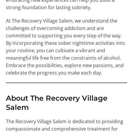
embracing new experiences can help you build a
strong foundation for lasting sobriety.
At The Recovery Village Salem, we understand the
challenges of overcoming addiction and are
committed to supporting you every step of the way.
By incorporating these sober nighttime activities into
your routine, you can cultivate a vibrant and
meaningful life free from the constraints of alcohol.
Embrace the possibilities, explore new passions, and
celebrate the progress you make each day.
About The Recovery Village
Salem
The Recovery Village Salem is dedicated to providing
compassionate and comprehensive treatment for