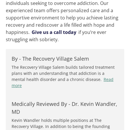
individuals seeking to overcome addiction. Our
experienced team offers personalized care and a
supportive environment to help you achieve lasting
recovery and rediscover a life filled with hope and
happiness.
Give us a call today
if you’re ever
struggling with sobriety.
By -
The Recovery Village Salem
The Recovery Village Salem builds tailored treatment
plans with an understanding that addiction is a
mental health disorder and a chronic disease.
Read
more
Medically Reviewed By -
Dr. Kevin Wandler,
MD
Kevin Wandler holds multiple positions at The
Recovery Village. In addition to being the founding