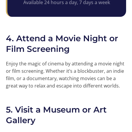
Available 24 hours a day, 7 days a week
4.
Attend a Movie Night or
Film Screening
Enjoy the magic of cinema by attending a movie night
or film screening. Whether it’s a blockbuster, an indie
film, or a documentary, watching movies can be a
great way to relax and escape into different worlds.
5.
Visit a Museum or Art
Gallery