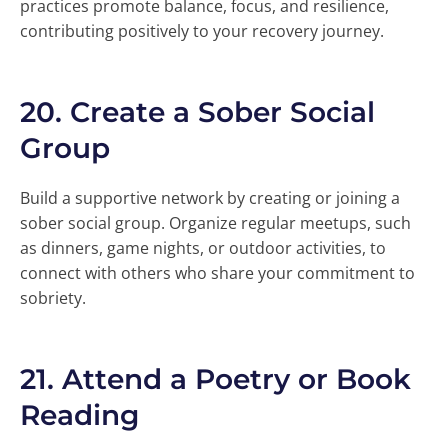
practices promote balance, focus, and resilience,
contributing positively to your recovery journey.
20.
Create a Sober Social
Group
Build a supportive network by creating or joining a
sober social group. Organize regular meetups, such
as dinners, game nights, or outdoor activities, to
connect with others who share your commitment to
sobriety.
21.
Attend a Poetry or Book
Reading