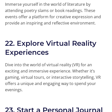
Immerse yourself in the world of literature by
attending poetry slams or book readings. These
events offer a platform for creative expression and
provide an inspiring and reflective environment.
22.
Explore Virtual Reality
Experiences
Dive into the world of virtual reality (VR) for an
exciting and immersive experience. Whether it’s
gaming, virtual tours, or interactive storytelling, VR
offers a unique and engaging way to spend your
evenings.
23.
Start a Personal Journal