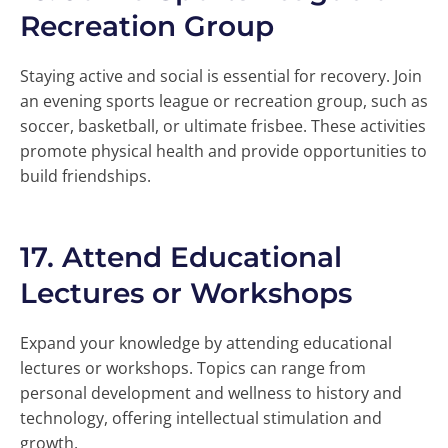
Recreation Group
Staying active and social is essential for recovery. Join
an evening sports league or recreation group, such as
soccer, basketball, or ultimate frisbee. These activities
promote physical health and provide opportunities to
build friendships.
17.
Attend Educational
Lectures or Workshops
Expand your knowledge by attending educational
lectures or workshops. Topics can range from
personal development and wellness to history and
technology, offering intellectual stimulation and
growth.