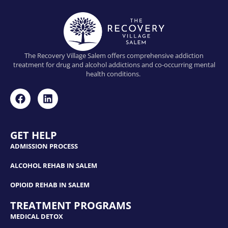
The Recovery Village Salem offers comprehensive addiction
treatment for drug and alcohol addictions and co-occurring mental
health conditions.
GET HELP
ADMISSION PROCESS
ALCOHOL REHAB IN SALEM
OPIOID REHAB IN SALEM
TREATMENT PROGRAMS
MEDICAL DETOX