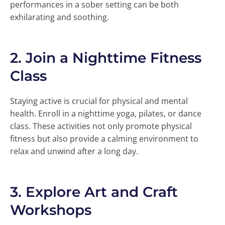
performances in a sober setting can be both
exhilarating and soothing.
2.
Join a Nighttime Fitness
Class
Staying active is crucial for physical and mental
health. Enroll in a nighttime yoga, pilates, or dance
class. These activities not only promote physical
fitness but also provide a calming environment to
relax and unwind after a long day.
3.
Explore Art and Craft
Workshops