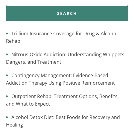
SEARCH
Trillium Insurance Coverage for Drug & Alcohol
Rehab
Nitrous Oxide Addiction: Understanding Whippets,
Dangers, and Treatment
Contingency Management: Evidence-Based
Addiction Therapy Using Positive Reinforcement
Outpatient Rehab: Treatment Options, Benefits,
and What to Expect
Alcohol Detox Diet: Best Foods for Recovery and
Healing