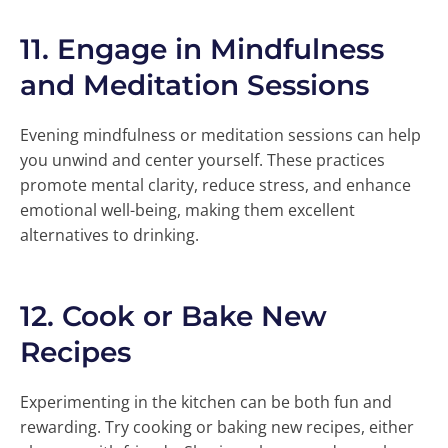
11.
Engage in Mindfulness
and Meditation Sessions
Evening mindfulness or meditation sessions can help
you unwind and center yourself. These practices
promote mental clarity, reduce stress, and enhance
emotional well-being, making them excellent
alternatives to drinking.
12.
Cook or Bake New
Recipes
Experimenting in the kitchen can be both fun and
rewarding. Try cooking or baking new recipes, either