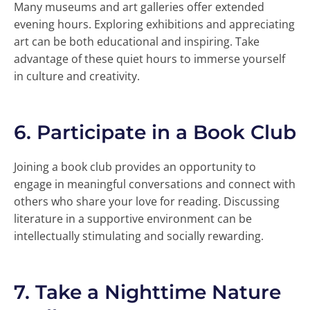
Many museums and art galleries offer extended
evening hours. Exploring exhibitions and appreciating
art can be both educational and inspiring. Take
advantage of these quiet hours to immerse yourself
in culture and creativity.
6.
Participate in a Book Club
Joining a book club provides an opportunity to
engage in meaningful conversations and connect with
others who share your love for reading. Discussing
literature in a supportive environment can be
intellectually stimulating and socially rewarding.
7.
Take a Nighttime Nature