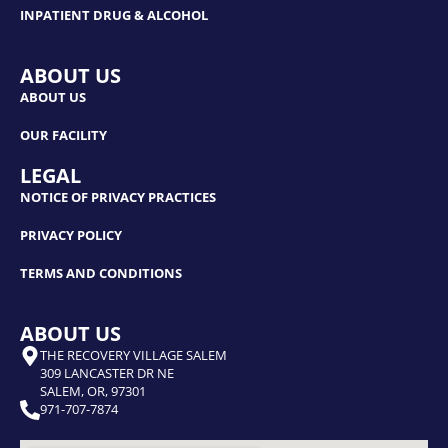
INPATIENT DRUG & ALCOHOL
ABOUT US
ABOUT US
OUR FACILITY
LEGAL
NOTICE OF PRIVACY PRACTICES
PRIVACY POLICY
TERMS AND CONDITIONS
ABOUT US
THE RECOVERY VILLAGE SALEM
309 LANCASTER DR NE
SALEM, OR, 97301
971-707-7874