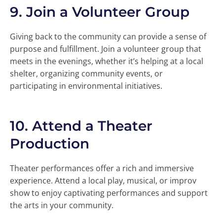
9.
Join a Volunteer Group
Giving back to the community can provide a sense of
purpose and fulfillment. Join a volunteer group that
meets in the evenings, whether it’s helping at a local
shelter, organizing community events, or
participating in environmental initiatives.
10.
Attend a Theater
Production
Theater performances offer a rich and immersive
experience. Attend a local play, musical, or improv
show to enjoy captivating performances and support
the arts in your community.