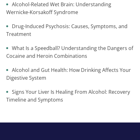
Alcohol-Related Wet Brain: Understanding
Wernicke-Korsakoff Syndrome
Drug-Induced Psychosis: Causes, Symptoms, and
Treatment
What Is a Speedball? Understanding the Dangers of
Cocaine and Heroin Combinations
Alcohol and Gut Health: How Drinking Affects Your
Digestive System
Signs Your Liver Is Healing From Alcohol: Recovery
Timeline and Symptoms