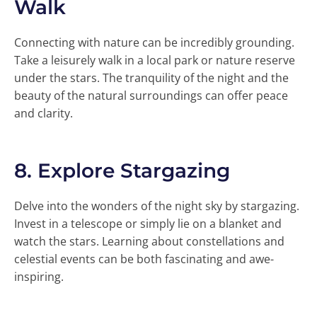
Walk
Connecting with nature can be incredibly grounding.
Take a leisurely walk in a local park or nature reserve
under the stars. The tranquility of the night and the
beauty of the natural surroundings can offer peace
and clarity.
8.
Explore Stargazing
Delve into the wonders of the night sky by stargazing.
Invest in a telescope or simply lie on a blanket and
watch the stars. Learning about constellations and
celestial events can be both fascinating and awe-
inspiring.