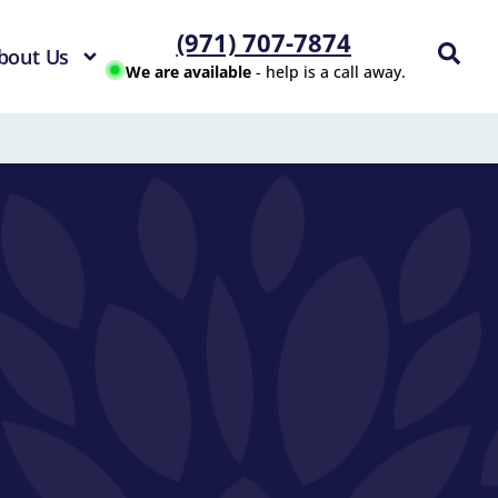
(971) 707-7874
bout Us
We are available
- help is a call away.