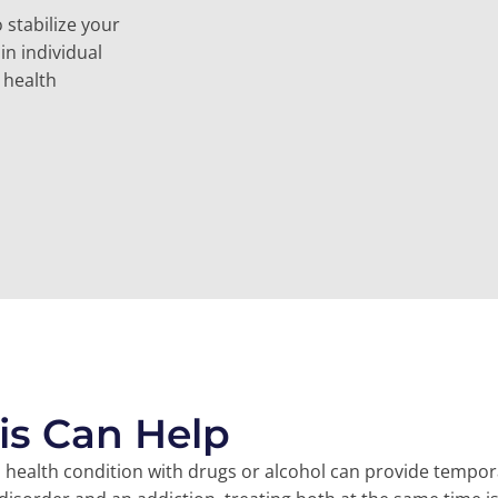
 stabilize your
in individual
 health
is Can Help
l health condition with drugs or alcohol can provide tempo