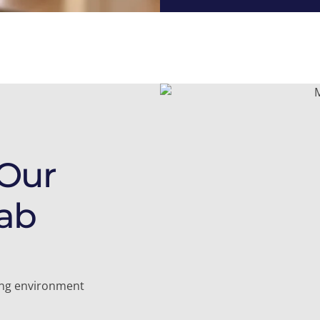
 Our
ab
ling environment