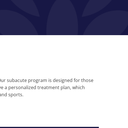
. Our subacute program is designed for those
ve a personalized treatment plan, which
and sports.