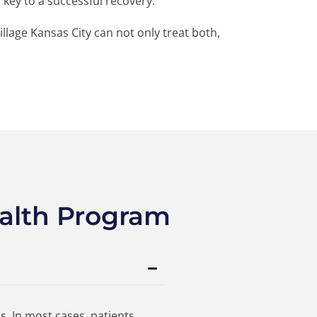
s key to a successful recovery.
illage Kansas City can not only treat both,
alth Program
s. In most cases, patients