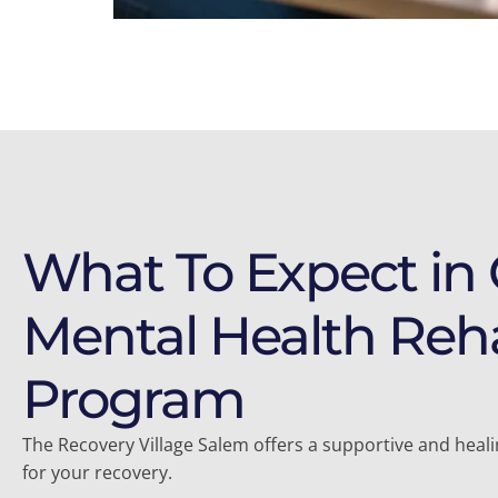
What To Expect in
Mental Health Reh
Program
The Recovery Village Salem offers a supportive and hea
for your recovery.