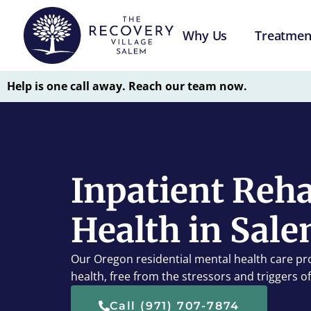
Why Us
Treatmen
Help is one call away. Reach our team now.
Inpatient Reha
Health in Sale
Our Oregon residential mental health care pr
health, free from the stressors and triggers of d
Call (971) 707-7874