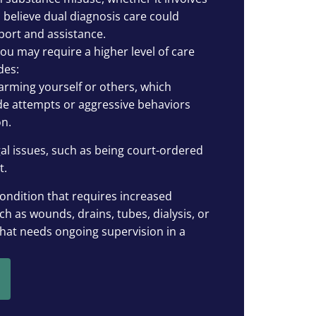
 believe dual diagnosis care could
port and assistance.
 you may require a higher level of care
des:
arming yourself or others, which
ide attempts or aggressive behaviors
n.
al issues, such as being court-ordered
t.
ondition that requires increased
ch as wounds, drains, tubes, dialysis, or
that needs ongoing supervision in a