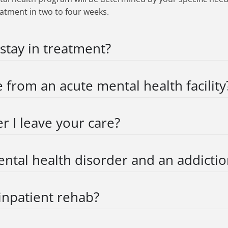
eatment in two to four weeks.
 stay in treatment?
e from an acute mental health facility
r I leave your care?
ental health disorder and an addictio
inpatient rehab?