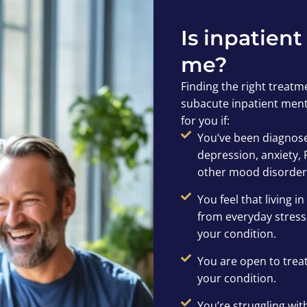
Is inpatient
me?
Finding the right treatme
subacute inpatient menta
for you if:
You’ve been diagnose
depression, anxiety, 
other mood disorder
You feel that living 
from everyday stresso
your condition.
You are open to tre
your condition.
You’re struggling wit