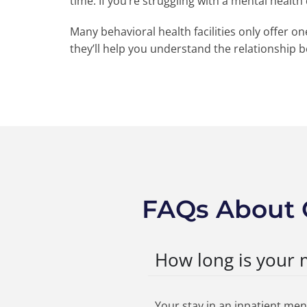
time. If you’re struggling with a mental healt
Many behavioral health facilities only offer o
they’ll help you understand the relationship 
FAQs About 
How long is your 
Your stay in an inpatient men