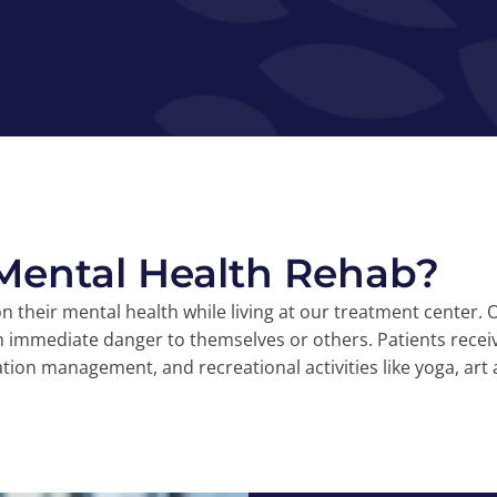
 Mental Health Rehab?
 on their mental health while living at our treatment center
n immediate danger to themselves or others. Patients recei
tion management, and recreational activities like yoga, art 