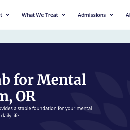
t
What We Treat
Admissions
A
b for Mental
m, OR
ovides a stable foundation for your mental
aily life.