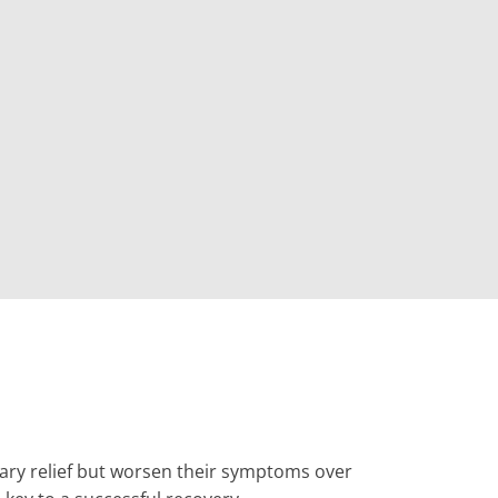
rary relief but worsen their symptoms over