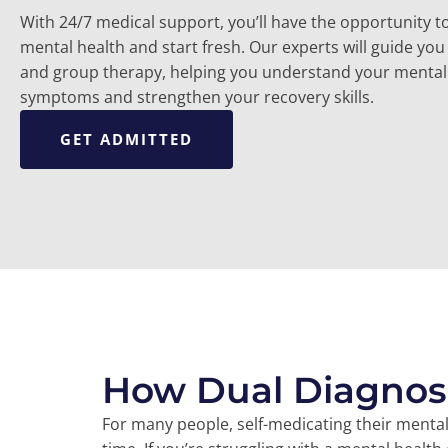
With 24/7 medical support, you’ll have the opportunity to
mental health and start fresh. Our experts will guide you 
and group therapy, helping you understand your mental
symptoms and strengthen your recovery skills.
GET ADMITTED
How Dual Diagnos
For many people, self-medicating their menta