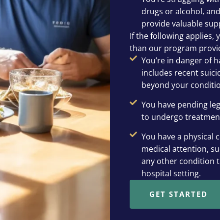
drugs or alcohol, and
provide valuable sup
If the following applies,
than our program provi
You’re in danger of h
includes recent suic
beyond your conditio
You have pending leg
to undergo treatmen
You have a physical c
medical attention, su
any other condition 
hospital setting.
GET STARTED