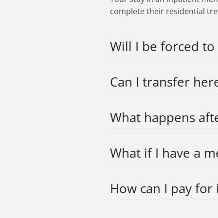
complete their residential tr
Will I be forced to
Can I transfer her
What happens afte
What if I have a m
How can I pay for 