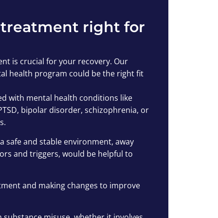
 treatment right for
nt is crucial for your recovery. Our
l health program could be the right fit
d with mental health conditions like
PTSD, bipolar disorder, schizophrenia, or
s.
in a safe and stable environment, away
rs and triggers, would be helpful to
atment and making changes to improve
h substance misuse, whether it involves