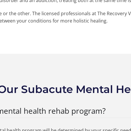
h disorder and an addiction, treating both at the same time i
ne or the other. The licensed professionals at The Recovery V
between your conditions for more holistic healing.
Our Subacute Mental He
mental health rehab program?
tal health program will be determined by your specific need