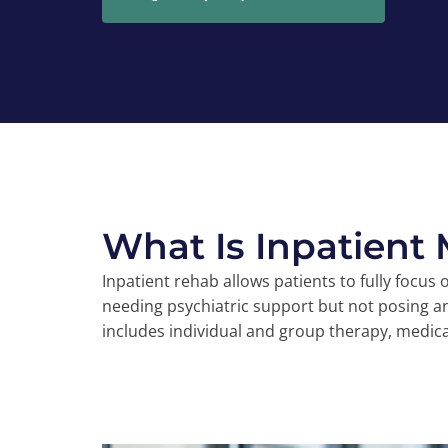
What Is Inpatient
Inpatient rehab allows patients to fully focus
needing psychiatric support but not posing a
includes individual and group therapy, medica