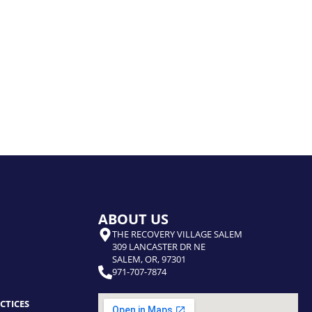
ABOUT US
THE RECOVERY VILLAGE SALEM
309 LANCASTER DR NE
SALEM, OR, 97301
971-707-7874
CTICES