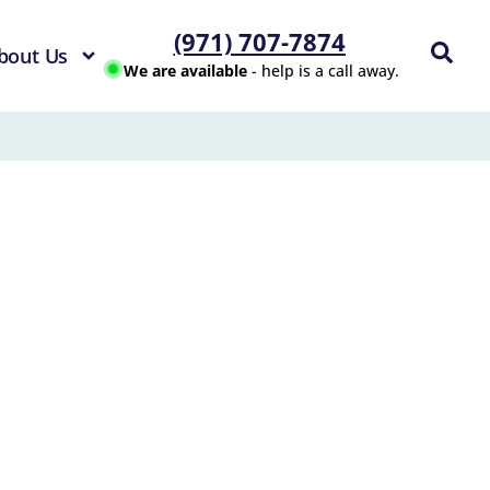
(971) 707-7874
bout Us
We are available
- help is a call away.