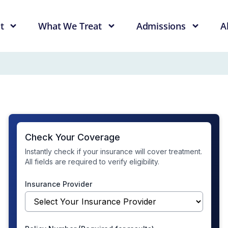
t
What We Treat
Admissions
A