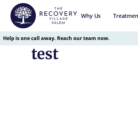
Why Us
Treatmen
Help is one call away. Reach our team now.
test