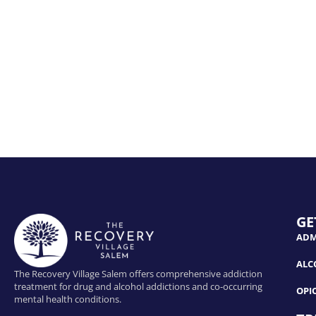
GE
ADM
ALC
The Recovery Village Salem offers comprehensive addiction
treatment for drug and alcohol addictions and co-occurring
OPI
mental health conditions.