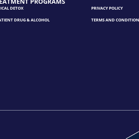
EATMENT PROGRAMS
ICAL DETOX
PRIVACY POLICY
ATIENT DRUG & ALCOHOL
TERMS AND CONDITION