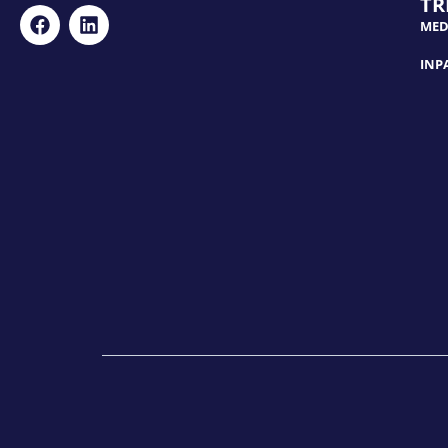
TR
MED
INP