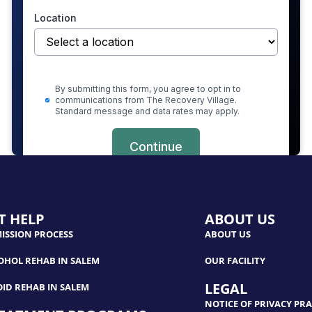
T HELP
ABOUT US
ISSION PROCESS
ABOUT US
OHOL REHAB IN SALEM
OUR FACILITY
LEGAL
OID REHAB IN SALEM
NOTICE OF PRIVACY PRA