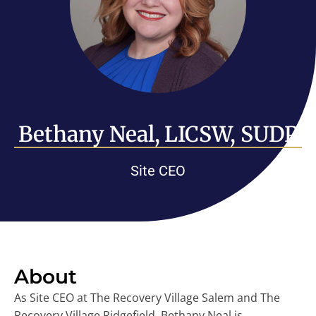
Bethany Neal, LICSW, SUDP
Site CEO
About
As Site CEO at The Recovery Village Salem and The
Recovery Village Ridgefield, Bethany Neal is