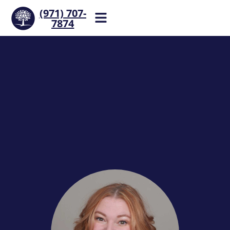
(971) 707-
7874
Help is one call away. Reach
our team now.