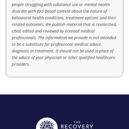
people struggling with substance use or mental health
disorder with fact-based content about the nature of
behavioral health conditions, treatment options and their
related outcomes. We publish material that is researched,
cited, edited and reviewed by licensed medical
professionals. The information we provide is not intended
to be a substitute for professional medical advice,
diagnosis or treatment. It should not be used in place of
the advice of your physician or other qualified healthcare
providers.