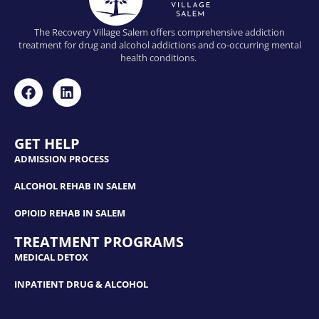
The Recovery Village Salem offers comprehensive addiction
treatment for drug and alcohol addictions and co-occurring mental
health conditions.
GET HELP
ADMISSION PROCESS
ALCOHOL REHAB IN SALEM
OPIOID REHAB IN SALEM
TREATMENT PROGRAMS
MEDICAL DETOX
INPATIENT DRUG & ALCOHOL