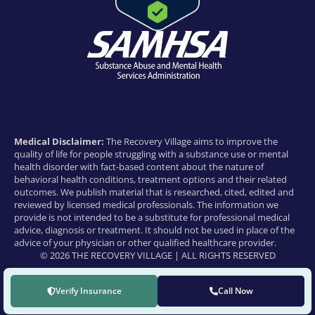
Medical Disclaimer:
The Recovery Village aims to improve the
quality of life for people struggling with a substance use or mental
health disorder with fact-based content about the nature of
behavioral health conditions, treatment options and their related
outcomes. We publish material that is researched, cited, edited and
reviewed by licensed medical professionals. The information we
provide is not intended to be a substitute for professional medical
advice, diagnosis or treatment. It should not be used in place of the
advice of your physician or other qualified healthcare provider.
© 2026 THE RECOVERY VILLAGE | ALL RIGHTS RESERVED
Verify Insurance
Call Now