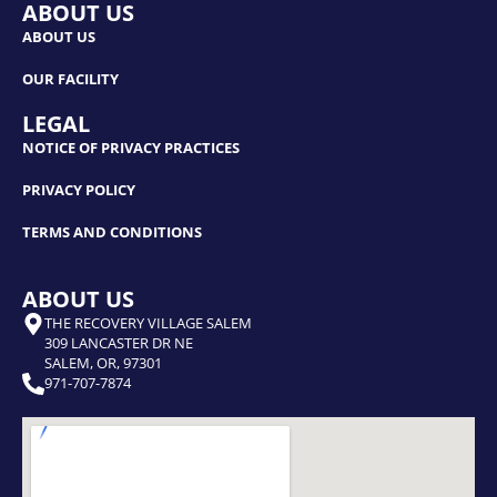
ABOUT US
ABOUT US
OUR FACILITY
LEGAL
NOTICE OF PRIVACY PRACTICES
PRIVACY POLICY
TERMS AND CONDITIONS
ABOUT US
THE RECOVERY VILLAGE SALEM
309 LANCASTER DR NE
SALEM, OR, 97301
971-707-7874