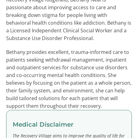
passionate about improving access to care and
breaking down stigma for people living with
behavioral health conditions like addiction. Bethany is
a Licensed Independent Clinical Social Worker and a
Substance Use Disorder Professional.
Bethany provides excellent, trauma-informed care to
patients seeking withdrawal management, inpatient
and outpatient services for substance use disorders
and co-occurring mental health conditions. She
believes by focusing on the patient as a whole person,
their family system, and environment, she can help
build tailored solutions for each patient that will
support them throughout their recovery.
Medical Disclaimer
The Recovery Village aims to improve the quality of life for